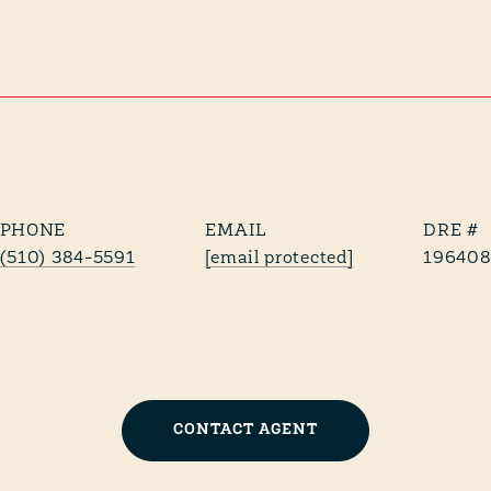
PHONE
EMAIL
DRE #
(510) 384-5591
[email protected]
196408
CONTACT AGENT