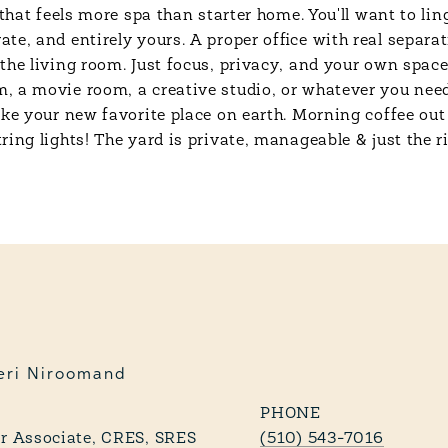
 that feels more spa than starter home. You'll want to li
e, and entirely yours. A proper office with real separati
the living room. Just focus, privacy, and your own spac
 a movie room, a creative studio, or whatever you need i
ke your new favorite place on earth. Morning coffee out 
ing lights! The yard is private, manageable & just the ri
eri Niroomand
PHONE
 Associate, CRES, SRES
(510) 543-7016