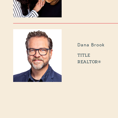
Dana Brook
TITLE
REALTOR®