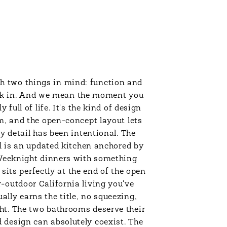
h two things in mind: function and
lk in. And we mean the moment you
full of life. It's the kind of design
m, and the open-concept layout lets
ry detail has been intentional. The
ll is an updated kitchen anchored by
. Weeknight dinners with something
 sits perfectly at the end of the open
-outdoor California living you've
lly earns the title, no squeezing,
ht. The two bathrooms deserve their
 design can absolutely coexist. The