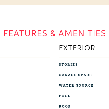
FEATURES & AMENITIES
EXTERIOR
STORIES
GARAGE SPACE
WATER SOURCE
POOL
ROOF