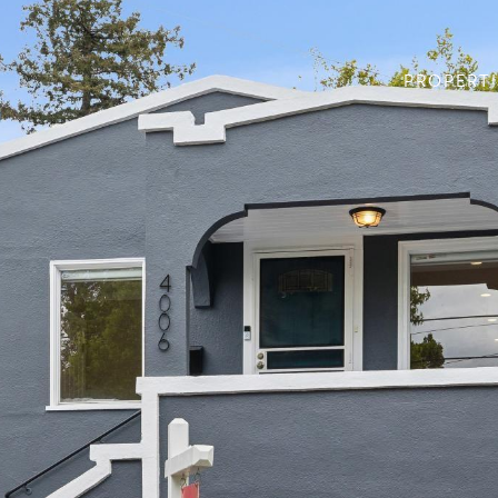
PROPERTI