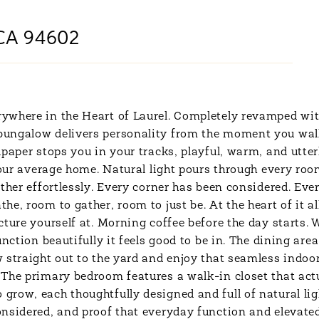
CA 94602
ywhere in the Heart of Laurel. Completely revamped wit
 bungalow delivers personality from the moment you wa
aper stops you in your tracks, playful, warm, and utterly 
your average home. Natural light pours through every roo
ther effortlessly. Every corner has been considered. Eve
e, room to gather, room to just be. At the heart of it a
cture yourself at. Morning coffee before the day starts
nction beautifully it feels good to be in. The dining area
 straight out to the yard and enjoy that seamless indoor
The primary bedroom features a walk-in closet that actua
row, each thoughtfully designed and full of natural lig
nsidered, and proof that everyday function and elevated