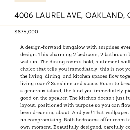
4006 LAUREL AVE, OAKLAND, 
$875,000
A design-forward bungalow with surprises ever
design. This charming 2 bedroom, 2 bathroom
walk in. The dining room's bold, statement wallp
choice that tells you immediately: this is not 
the living, dining, and kitchen spaces flow toge
living room? Sunshine and space. Room to breath
a generous island, the kind you immediately pi
good on the speaker. The kitchen doesn't just fu
layout, positioned with purpose so you can flow
been dreaming about. And yes! That wallpaper. 
no compromising. Both bedrooms offer room to g
own moment. Beautifully designed, carefully co