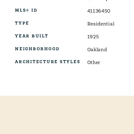
MLS® ID
41136450
TYPE
Residential
YEAR BUILT
1925
NEIGHBORHOOD
Oakland
ARCHITECTURE STYLES
Other