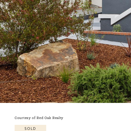
Courtesy of Red Oak Realty
SOLD