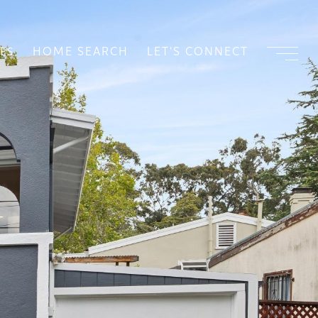
HOME SEARCH
LET'S CONNECT
ES