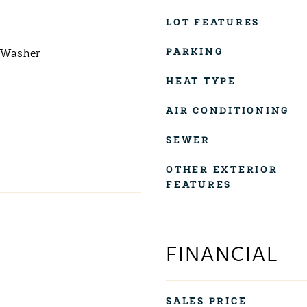
LOT FEATURES
PARKING
 Washer
HEAT TYPE
AIR CONDITIONING
SEWER
OTHER EXTERIOR
FEATURES
FINANCIAL
SALES PRICE