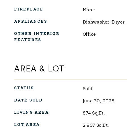
FIREPLACE
None
APPLIANCES
Dishwasher, Dryer,
OTHER INTERIOR
Office
FEATURES
AREA & LOT
STATUS
Sold
DATE SOLD
June 30, 2026
LIVING AREA
874
Sq.Ft.
LOT AREA
2,937
Sq.Ft.