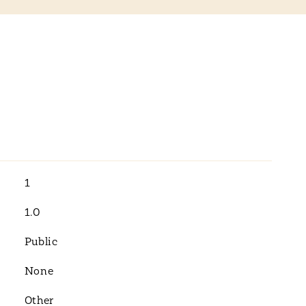
1
1.0
Public
None
Other