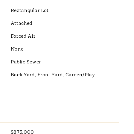
Rectangular Lot
Attached
Forced Air
None
Public Sewer
Back Yard, Front Yard, Garden/Play
$875,000