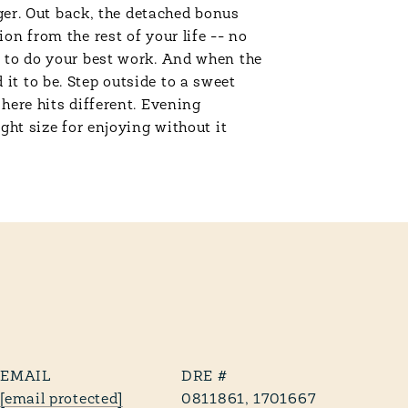
nger. Out back, the detached bonus
on from the rest of your life -- no
e to do your best work. And when the
t to be. Step outside to a sweet
here hits different. Evening
ght size for enjoying without it
EMAIL
DRE #
[email protected]
0811861, 1701667