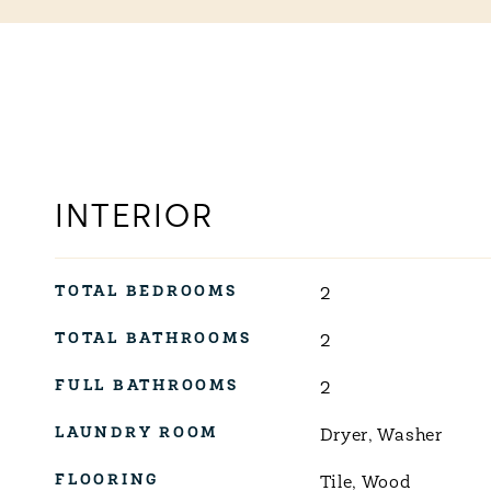
INTERIOR
TOTAL BEDROOMS
2
TOTAL BATHROOMS
2
FULL BATHROOMS
2
LAUNDRY ROOM
Dryer, Washer
FLOORING
Tile, Wood