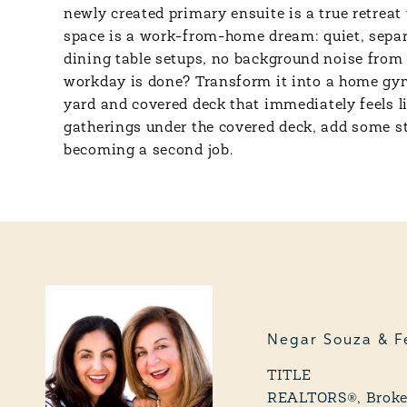
newly created primary ensuite is a true retreat
space is a work-from-home dream: quiet, separat
dining table setups, no background noise from 
workday is done? Transform it into a home gym,
yard and covered deck that immediately feels li
gatherings under the covered deck, add some str
becoming a second job.
Negar Souza & F
TITLE
REALTORS®, Broker